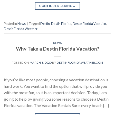
CONTINUE READING
→
Posted in
News
|
Tagged
Destin
,
Destin Florida
,
Destin Florida Vacation
,
Destin Florida Weather
NEWS
Why Take a Destin Florida Vacation?
POSTED ON
MARCH 3, 2020
BY
DESTINFLORIDAWEATHER.COM
If you’re like most people, choosing a vacation destination is
hard work. You want to find the option that will provide you
with the most fun, so it is an important decision. Today, I am
going to help by giving you some reasons to choose a Destin
Florida vacation. The Vacation Rentals Sure, every beach […]