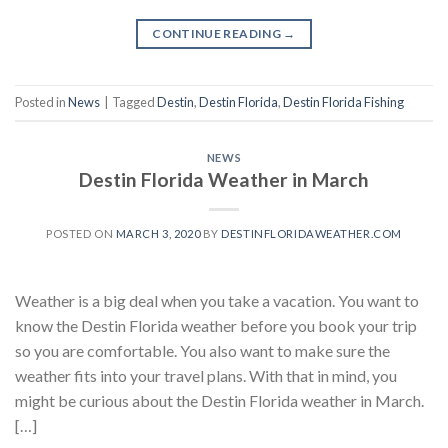
CONTINUE READING
→
Posted in
News
|
Tagged
Destin
,
Destin Florida
,
Destin Florida Fishing
NEWS
Destin Florida Weather in March
POSTED ON
MARCH 3, 2020
BY
DESTINFLORIDAWEATHER.COM
Weather is a big deal when you take a vacation. You want to
know the Destin Florida weather before you book your trip
so you are comfortable. You also want to make sure the
weather fits into your travel plans. With that in mind, you
might be curious about the Destin Florida weather in March.
[…]