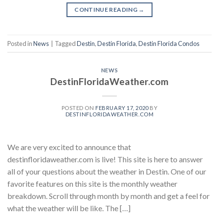
CONTINUE READING
→
Posted in
News
|
Tagged
Destin
,
Destin Florida
,
Destin Florida Condos
NEWS
DestinFloridaWeather.com
POSTED ON
FEBRUARY 17, 2020
BY
DESTINFLORIDAWEATHER.COM
We are very excited to announce that
destinfloridaweather.com is live! This site is here to answer
all of your questions about the weather in Destin. One of our
favorite features on this site is the monthly weather
breakdown. Scroll through month by month and get a feel for
what the weather will be like. The […]