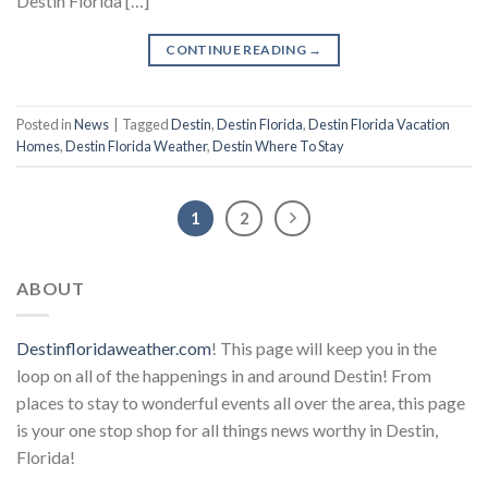
Destin Florida […]
CONTINUE READING
→
Posted in
News
|
Tagged
Destin
,
Destin Florida
,
Destin Florida Vacation
Homes
,
Destin Florida Weather
,
Destin Where To Stay
1
2
ABOUT
Destinfloridaweather.com
! This page will keep you in the
loop on all of the happenings in and around Destin! From
places to stay to wonderful events all over the area, this page
is your one stop shop for all things news worthy in Destin,
Florida!