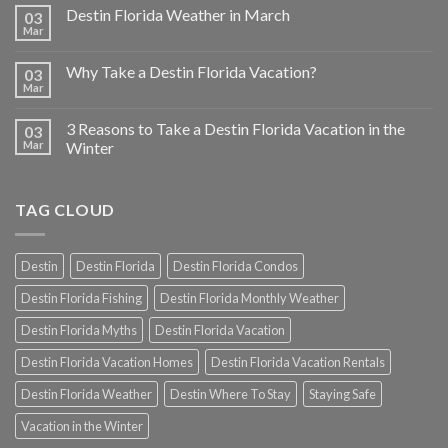
Destin Florida Weather in March
03
Mar
Why Take a Destin Florida Vacation?
03
Mar
3 Reasons to Take a Destin Florida Vacation in the
03
Mar
Winter
TAG CLOUD
Destin
Destin Florida
Destin Florida Condos
Destin Florida Fishing
Destin Florida Monthly Weather
Destin Florida Myths
Destin Florida Vacation
Destin Florida Vacation Homes
Destin Florida Vacation Rentals
Destin Florida Weather
Destin Where To Stay
Staying Safe
Vacation in the Winter