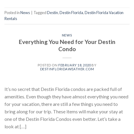
Posted in
News
|
Tagged
Destin
,
Destin Florida
,
Destin Florida Vacation
Rentals
NEWS
Everything You Need for Your Destin
Condo
POSTED ON
FEBRUARY 18, 2020
BY
DESTINFLORIDAWEATHER.COM
It’s no secret that Destin Florida condos are packed full of
amenities. Even though they have almost everything you need
for your vacation, there are still a few things you need to
bring along for our trip. These items will make your stay at
one of the Destin Florida Condos even better. Let’s take a
look at […]