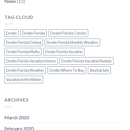
News
(12)
TAG CLOUD
Destin
Destin Florida
Destin Florida Condos
Destin Florida Fishing
Destin Florida Monthly Weather
Destin Florida Myths
Destin Florida Vacation
Destin Florida Vacation Homes
Destin Florida Vacation Rentals
Destin Florida Weather
Destin Where To Stay
Staying Safe
Vacation in the Winter
ARCHIVES
March 2020
February 2020