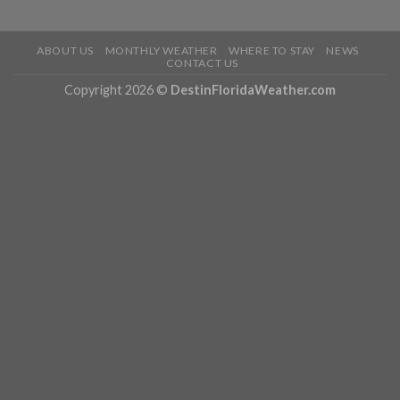
ABOUT US
MONTHLY WEATHER
WHERE TO STAY
NEWS
CONTACT US
Copyright 2026 ©
DestinFloridaWeather.com