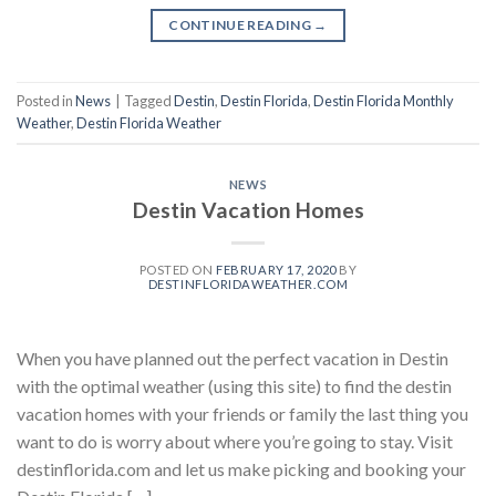
CONTINUE READING
→
Posted in
News
|
Tagged
Destin
,
Destin Florida
,
Destin Florida Monthly
Weather
,
Destin Florida Weather
NEWS
Destin Vacation Homes
POSTED ON
FEBRUARY 17, 2020
BY
DESTINFLORIDAWEATHER.COM
When you have planned out the perfect vacation in Destin
with the optimal weather (using this site) to find the destin
vacation homes with your friends or family the last thing you
want to do is worry about where you’re going to stay. Visit
destinflorida.com and let us make picking and booking your