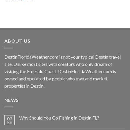
ABOUT US
DestinFloridaWeather.com
is not your typical Destin travel
site. Unlike most sites with creators who only dream of
visiting the Emerald Coast,
DestinFloridaWeather.com
is
owned and operated by people who own and market
properties in Destin.
NEWS
Why Should You Go Fishing in Destin FL?
03
Mar