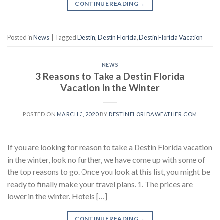
CONTINUE READING
→
Posted in
News
|
Tagged
Destin
,
Destin Florida
,
Destin Florida Vacation
NEWS
3 Reasons to Take a Destin Florida
Vacation in the Winter
POSTED ON
MARCH 3, 2020
BY
DESTINFLORIDAWEATHER.COM
If you are looking for reason to take a Destin Florida vacation
in the winter, look no further, we have come up with some of
the top reasons to go. Once you look at this list, you might be
ready to finally make your travel plans. 1. The prices are
lower in the winter. Hotels […]
CONTINUE READING
→