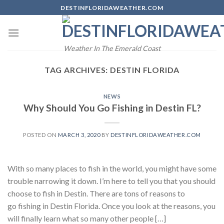
Skip
DESTINFLORIDAWEATHER.COM
to
content
Weather In The Emerald Coast
TAG ARCHIVES:
DESTIN FLORIDA
NEWS
Why Should You Go Fishing in Destin FL?
POSTED ON
MARCH 3, 2020
BY
DESTINFLORIDAWEATHER.COM
With so many places to fish in the world, you might have some
trouble narrowing it down. I’m here to tell you that you should
choose to fish in Destin. There are tons of reasons to
go fishing in Destin Florida. Once you look at the reasons, you
will finally learn what so many other people […]