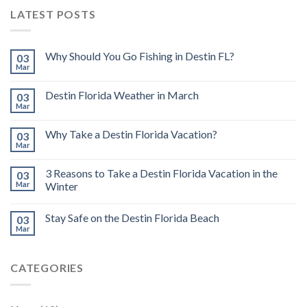
LATEST POSTS
Why Should You Go Fishing in Destin FL?
03
Mar
Destin Florida Weather in March
03
Mar
Why Take a Destin Florida Vacation?
03
Mar
3 Reasons to Take a Destin Florida Vacation in the
03
Mar
Winter
Stay Safe on the Destin Florida Beach
03
Mar
CATEGORIES