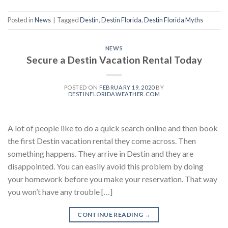
Posted in
News
|
Tagged
Destin
,
Destin Florida
,
Destin Florida Myths
NEWS
Secure a Destin Vacation Rental Today
POSTED ON
FEBRUARY 19, 2020
BY
DESTINFLORIDAWEATHER.COM
A lot of people like to do a quick search online and then book
the first Destin vacation rental they come across. Then
something happens. They arrive in Destin and they are
disappointed. You can easily avoid this problem by doing
your homework before you make your reservation. That way
you won’t have any trouble […]
CONTINUE READING
→