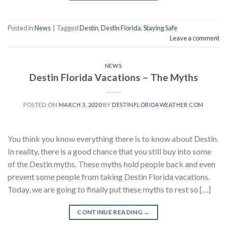
Posted in
News
|
Tagged
Destin
,
Destin Florida
,
Staying Safe
Leave a comment
NEWS
Destin Florida Vacations – The Myths
POSTED ON
MARCH 3, 2020
BY
DESTINFLORIDAWEATHER.COM
You think you know everything there is to know about Destin.
In reality, there is a good chance that you still buy into some
of the Destin myths. These myths hold people back and even
prevent some people from taking Destin Florida vacations.
Today, we are going to finally put these myths to rest so […]
CONTINUE READING
→