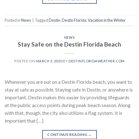
Posted in
News
|
Tagged
Destin
,
Destin Florida
,
Vacation in the Winter
NEWS
Stay Safe on the Destin Florida Beach
POSTED ON
MARCH 3, 2020
BY
DESTINFLORIDAWEATHER.COM
Whenever you are out on a Destin Florida beach, you want to
stay at safe as possible. Staying safe in Destin, or anywhere is
important. Destin makes this easier by providing lifeguards
at the public access points during peak beach season. Along
with that, though, the city also utilizes a flag system. It is
important that […]
CONTINUE READING
→