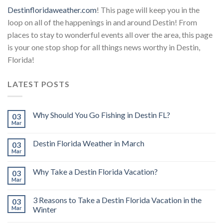
Destinfloridaweather.com
! This page will keep you in the
loop on all of the happenings in and around Destin! From
places to stay to wonderful events all over the area, this page
is your one stop shop for all things news worthy in Destin,
Florida!
LATEST POSTS
Why Should You Go Fishing in Destin FL?
03
Mar
Destin Florida Weather in March
03
Mar
Why Take a Destin Florida Vacation?
03
Mar
3 Reasons to Take a Destin Florida Vacation in the
03
Mar
Winter