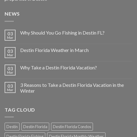
NEWS
Why Should You Go Fishing in Destin FL?
03
Mar
Destin Florida Weather in March
03
Mar
Why Take a Destin Florida Vacation?
03
Mar
3 Reasons to Take a Destin Florida Vacation in the
03
Mar
Winter
TAG CLOUD
Destin
Destin Florida
Destin Florida Condos
Destin Florida Fishing
Destin Florida Monthly Weather