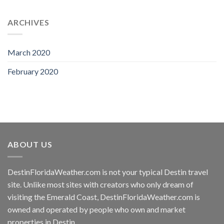
ARCHIVES
March 2020
February 2020
ABOUT US
DestinFloridaWeather.com
is not your typical Destin travel
site. Unlike most sites with creators who only dream of
visiting the Emerald Coast,
DestinFloridaWeather.com
is
owned and operated by people who own and market
properties in Destin.