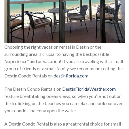
Choosing the right vacation rental in Destin or the
surrounding area is crucial to having the best possible
“experience” and or vacation! If you are traveling with a small
group of friends or a small family, we recommend renting the
Destin Condo Rentals on
destinflorida.com
.
The Destin Condo Rentals on
DestinFloridaWeather.com
feature breathtaking ocean views, so when you’re not out on
the frolicking on the beaches you can relax and look out over
your condos’ balcony upon the water.
A Destin Condo Rental is also a great rental choice for small