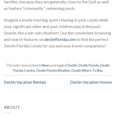
families, because they are generally close to the Gulf as well
as feature “community” swimming pools.
Imagine a lovely morning spent relaxing in your condo while
your significant other and your children play in the pool.
Sounds like a win-win situation! Use the convenient browsing
and search features on
destinflorida.com
to find the perfect
Destin Florida Condo for you and your travel companions!
This entry was posted in
News
and tagged
Destin
,
Destin Florida
,
Destin
Florida Condos
,
Destin Florida Weather
,
Destin Where To Stay
.
Destin Vacation Rentals
Destin Vacation Homes
ABOUT