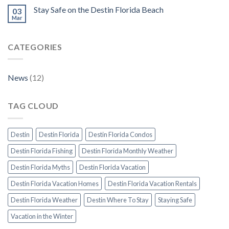
Stay Safe on the Destin Florida Beach
03
Mar
CATEGORIES
News
(12)
TAG CLOUD
Destin
Destin Florida
Destin Florida Condos
Destin Florida Fishing
Destin Florida Monthly Weather
Destin Florida Myths
Destin Florida Vacation
Destin Florida Vacation Homes
Destin Florida Vacation Rentals
Destin Florida Weather
Destin Where To Stay
Staying Safe
Vacation in the Winter