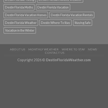
Destin Florida Myths
Destin Florida Vacation
Destin Florida Vacation Homes
Destin Florida Vacation Rentals
Destin Florida Weather
Destin Where To Stay
Staying Safe
Vacation in the Winter
ABOUT US
MONTHLY WEATHER
WHERE TO STAY
NEWS
CONTACT US
Copyright 2026 ©
DestinFloridaWeather.com