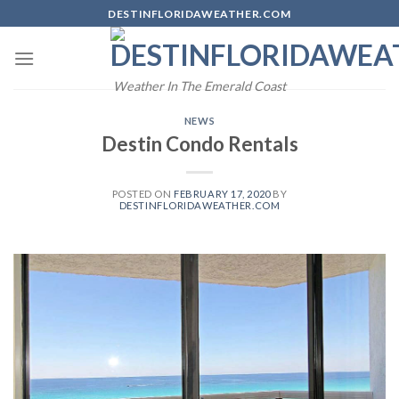
Skip
DESTINFLORIDAWEATHER.COM
to
content
Weather In The Emerald Coast
NEWS
Destin Condo Rentals
POSTED ON
FEBRUARY 17, 2020
BY
DESTINFLORIDAWEATHER.COM